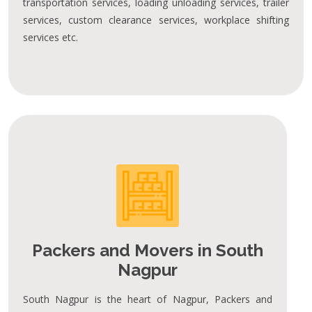
transportation services, loading unloading services, trailer
services, custom clearance services, workplace shifting
services etc.
Packers and Movers in South
Nagpur
South Nagpur is the heart of Nagpur, Packers and