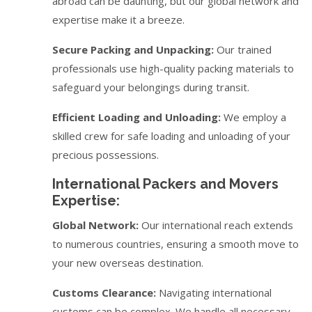
abroad can be daunting, but our global network and
expertise make it a breeze.
Secure Packing and Unpacking:
Our trained
professionals use high-quality packing materials to
safeguard your belongings during transit.
Efficient Loading and Unloading:
We employ a
skilled crew for safe loading and unloading of your
precious possessions.
International Packers and Movers
Expertise:
Global Network:
Our international reach extends
to numerous countries, ensuring a smooth move to
your new overseas destination.
Customs Clearance:
Navigating international
customs can be complex. We handle all necessary