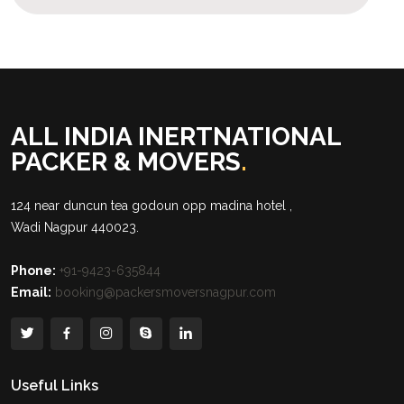
ALL INDIA INERTNATIONAL
PACKER & MOVERS
.
124 near duncun tea godoun opp madina hotel ,
Wadi Nagpur 440023.
Phone:
+91-9423-635844
Email:
booking@packersmoversnagpur.com
Useful Links