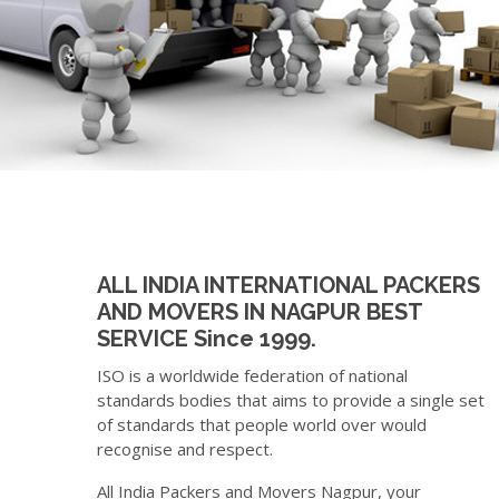
ALL INDIA INTERNATIONAL PACKERS
AND MOVERS IN NAGPUR BEST
SERVICE Since 1999.
ISO is a worldwide federation of national
standards bodies that aims to provide a single set
of standards that people world over would
recognise and respect.
All India Packers and Movers Nagpur, your