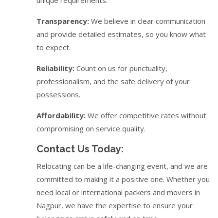
Transparency:
We believe in clear communication
and provide detailed estimates, so you know what
to expect.
Reliability:
Count on us for punctuality,
professionalism, and the safe delivery of your
possessions.
Affordability:
We offer competitive rates without
compromising on service quality.
Contact Us Today:
Relocating can be a life-changing event, and we are
committed to making it a positive one. Whether you
need local or international packers and movers in
Nagpur, we have the expertise to ensure your