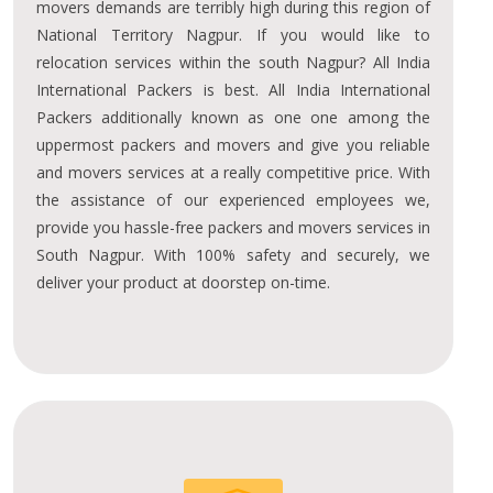
movers demands are terribly high during this region of
National Territory Nagpur. If you would like to
relocation services within the south Nagpur? All India
International Packers is best. All India International
Packers additionally known as one one among the
uppermost packers and movers and give you reliable
and movers services at a really competitive price. With
the assistance of our experienced employees we,
provide you hassle-free packers and movers services in
South Nagpur. With 100% safety and securely, we
deliver your product at doorstep on-time.