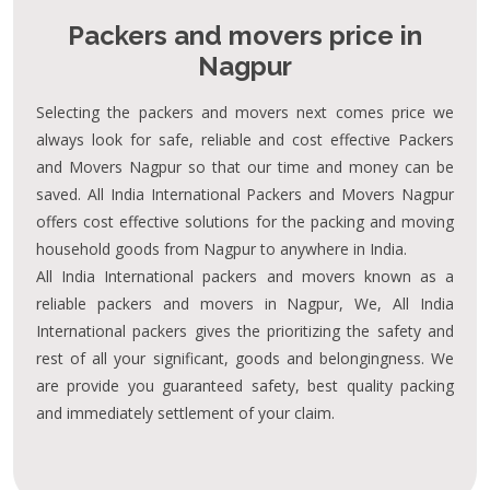
Packers and movers price in
Nagpur
Selecting the packers and movers next comes price we
always look for safe, reliable and cost effective Packers
and Movers Nagpur so that our time and money can be
saved. All India International Packers and Movers Nagpur
offers cost effective solutions for the packing and moving
household goods from Nagpur to anywhere in India.
All India International packers and movers known as a
reliable packers and movers in Nagpur, We, All India
International packers gives the prioritizing the safety and
rest of all your significant, goods and belongingness. We
are provide you guaranteed safety, best quality packing
and immediately settlement of your claim.