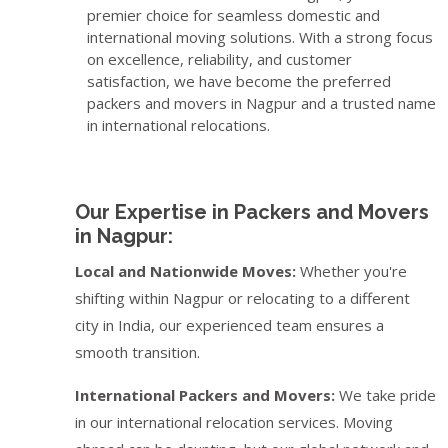
premier choice for seamless domestic and
international moving solutions. With a strong focus
on excellence, reliability, and customer
satisfaction, we have become the preferred
packers and movers in Nagpur and a trusted name
in international relocations.
Our Expertise in Packers and Movers
in Nagpur:
Local and Nationwide Moves:
Whether you're
shifting within Nagpur or relocating to a different
city in India, our experienced team ensures a
smooth transition.
International Packers and Movers:
We take pride
in our international relocation services. Moving