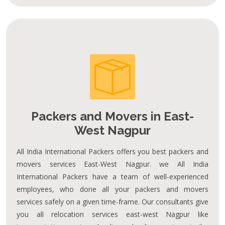
Packers and Movers in East-
West Nagpur
All India International Packers offers you best packers and
movers services East-West Nagpur. we All India
International Packers have a team of well-experienced
employees, who done all your packers and movers
services safely on a given time-frame. Our consultants give
you all relocation services east-west Nagpur like