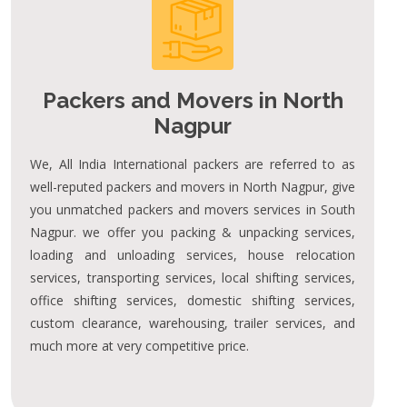
Packers and Movers in North
Nagpur
We, All India International packers are referred to as
well-reputed packers and movers in North Nagpur, give
you unmatched packers and movers services in South
Nagpur. we offer you packing & unpacking services,
loading and unloading services, house relocation
services, transporting services, local shifting services,
office shifting services, domestic shifting services,
custom clearance, warehousing, trailer services, and
much more at very competitive price.