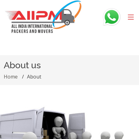
About us
Home
About