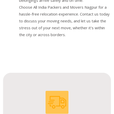
belongings arrive safely and on time.
Choose All India Packers and Movers Nagpur for a
hassle-free relocation experience. Contact us today
to discuss your moving needs, and let us take the
stress out of your next move, whether it's within
the city or across borders.