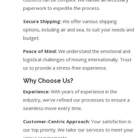
paperwork to expedite the process.
Secure Shipping:
We offer various shipping
options, including air and sea, to suit your needs and
budget.
Peace of Mind:
We understand the emotional and
logistical challenges of moving internationally. Trust
us to provide a stress-free experience.
Why Choose Us?
Experience:
With years of experience in the
industry, we've refined our processes to ensure a
seamless move every time.
Customer-Centric Approach:
Your satisfaction is
our top priority. We tailor our services to meet your
unique requirements.